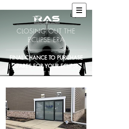
Log In
CLOSING OUT THE
ECLIPSE ERA
FINAL CHANCE TO PURCHASE
SPARES FOR YOUR ECLIPSE