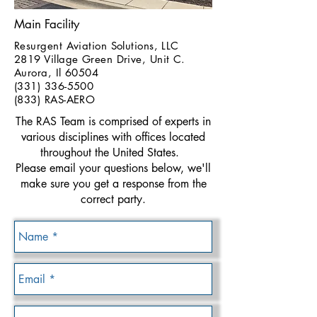
Main Facility
Resurgent Aviation Solutions, LLC
2819 Village Green Drive, Unit C.
Aurora, Il 60504
(331) 336-5500
(833) RAS-AERO
The RAS Team is comprised of experts in
various disciplines with offices located
throughout the United States.
Please email your questions below, we'll
make sure you get a response from the
correct party.